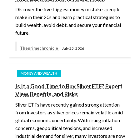
Discover the five biggest money mistakes people
make in their 20s and learn practical strategies to
build wealth, avoid debt, and secure your financial
future.
Theprimechronicle
July 25, 2026
MONEY AND WEALTH
Is It a Good Time to Buy Silver ETF? Expert
View, Benefits, and Risks
Silver ETFs have recently gained strong attention
from investors as silver prices remain volatile amid
global economic uncertainty. With rising inflation
concerns, geopolitical tensions, and increased
industrial demand for silver, many investors are now