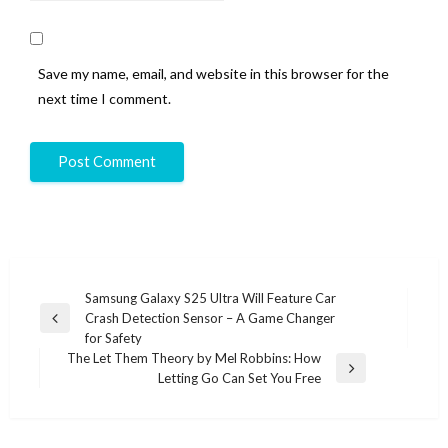
Save my name, email, and website in this browser for the
next time I comment.
Post
Samsung Galaxy S25 Ultra Will Feature Car
Crash Detection Sensor – A Game Changer
navigation
Previous
for Safety
Post
The Let Them Theory by Mel Robbins: How
Next
Letting Go Can Set You Free
Post