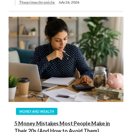
Theprimechronicle
July 26, 2026
MONEY AND WEALTH
5 Money Mistakes Most People Make in
Their 20s (And How to Avoid Them)