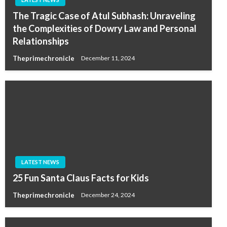
The Tragic Case of Atul Subhash: Unraveling
the Complexities of Dowry Law and Personal
Relationships
Theprimechronicle
December 11, 2024
LATEST NEWS
25 Fun Santa Claus Facts for Kids
Theprimechronicle
December 24, 2024