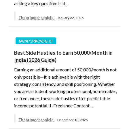
asking a key question: Is it…
Theprimechronicle
January 22, 2026
MONEY AND WEALTH
Best Side Hustles to Earn 50,000/Month in
India (2026 Guide)
Earning an additional amount of 50,000/month is not
only possible—it is achievable with the right
strategy, consistency, and skill positioning. Whether
you are a student, working professional, homemaker,
or freelancer, these side hustles offer predictable
income potential. 1. Freelance Content…
Theprimechronicle
December 10, 2025