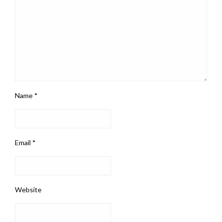
Name
*
Email
*
Website