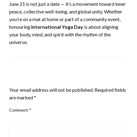
June 21 is not just a date — it’s a movement toward inner
peace, collective well-being, and global unity. Whether
you’re on a mat at home or part of a community event,
honouring
International Yoga Day
is about aligning
your body, mind, and spirit with the rhythm of the
universe.
LEAVE A RESPONSE
Your email address will not be published.
Required fields
are marked
*
Comment
*