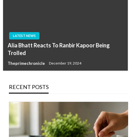
LATEST NEWS
Alia Bhatt Reacts To Ranbir Kapoor Being
Trolled
Theprimechronicle
December 19, 2024
RECENT POSTS