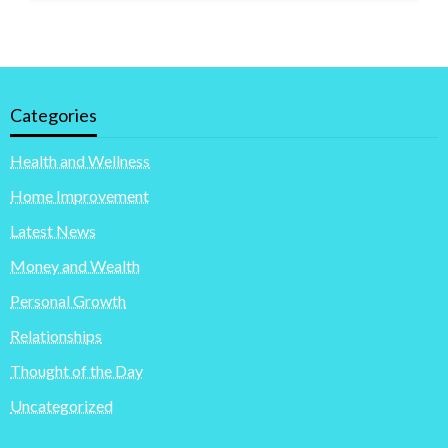
Categories
Health and Wellness
Home Improvement
Latest News
Money and Wealth
Personal Growth
Relationships
Thought of the Day
Uncategorized