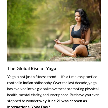
The Global Rise of Yoga
Yoga is not just a fitness trend — it’s a timeless practice
rooted in Indian philosophy. Over the last decade, yoga
has evolved into a global movement promoting physical
health, mental clarity, and inner peace. But have you ever
stopped to wonder
why June 21 was chosen as
International Yoga Day?