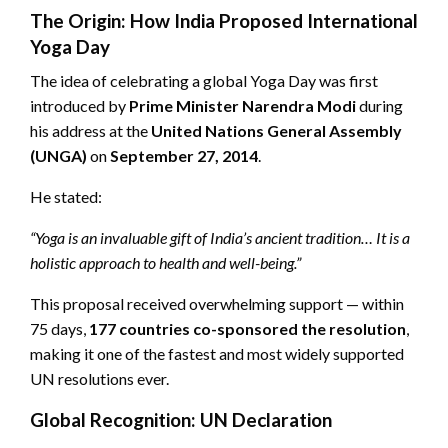
The Origin: How India Proposed International
Yoga Day
The idea of celebrating a global Yoga Day was first
introduced by
Prime Minister Narendra Modi
during
his address at the
United Nations General Assembly
(UNGA)
on
September 27, 2014
.
He stated:
“Yoga is an invaluable gift of India’s ancient tradition… It is a
holistic approach to health and well-being.”
This proposal received overwhelming support — within
75 days,
177 countries co-sponsored the resolution
,
making it one of the fastest and most widely supported
UN resolutions ever.
Global Recognition: UN Declaration