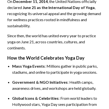
On
December 11, 2014
, the United Nations officially
declared
June 21 as the International Day of Yoga
,
recognizing its universal appeal and the growing demand
for wellness practices rooted in mindfulness and
sustainability.
Since then, the world has united every year to practice
yoga on June 21, across countries, cultures, and
continents.
How the World Celebrates Yoga Day
Mass Yoga Events
: Millions gather in public parks,
stadiums, and online to participate in yoga sessions.
Government & NGO Initiatives
: Health camps,
awareness drives, and workshops are held globally.
Global Icons & Celebrities
: From world leaders to
Hollywood stars, Yoga Day sees participation from