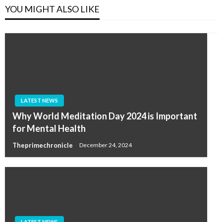
YOU MIGHT ALSO LIKE
LATEST NEWS
Why World Meditation Day 2024 is Important
for Mental Health
Theprimechronicle
December 24, 2024
LATEST NEWS