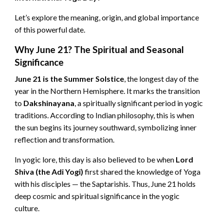
Let’s explore the meaning, origin, and global importance
of this powerful date.
Why June 21? The Spiritual and Seasonal
Significance
June 21 is the Summer Solstice
, the longest day of the
year in the Northern Hemisphere. It marks the transition
to
Dakshinayana
, a spiritually significant period in yogic
traditions. According to Indian philosophy, this is when
the sun begins its journey southward, symbolizing inner
reflection and transformation.
In yogic lore, this day is also believed to be when
Lord
Shiva (the Adi Yogi)
first shared the knowledge of Yoga
with his disciples — the Saptarishis. Thus, June 21 holds
deep cosmic and spiritual significance in the yogic
culture.