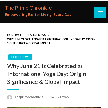
Skip
The Prime Chronicle
to
Empowering Better Living, Every Day
content
HOMEPAGE
LATEST NEWS
WHY JUNE 21 IS CELEBRATED AS INTERNATIONAL YOGA DAY: ORIGIN,
SIGNIFICANCE & GLOBAL IMPACT
LATEST NEWS
Why June 21 is Celebrated as
International Yoga Day: Origin,
Significance & Global Impact
Posted
Theprimechronicle
June 21, 2025
on