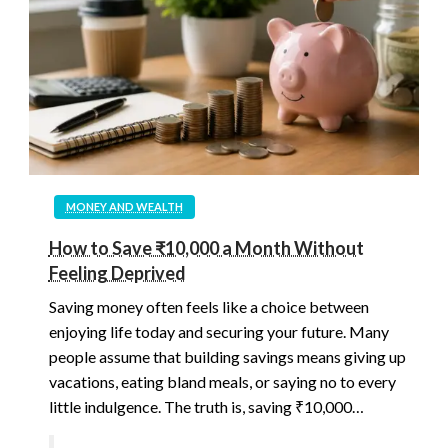
MONEY AND WEALTH
How to Save ₹10,000 a Month Without
Feeling Deprived
Saving money often feels like a choice between
enjoying life today and securing your future. Many
people assume that building savings means giving up
vacations, eating bland meals, or saying no to every
little indulgence. The truth is, saving ₹10,000…