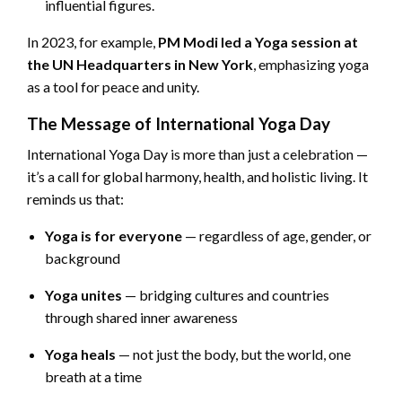
influential figures.
In 2023, for example,
PM Modi led a Yoga session at
the UN Headquarters in New York
, emphasizing yoga
as a tool for peace and unity.
The Message of International Yoga Day
International Yoga Day is more than just a celebration —
it’s a call for global harmony, health, and holistic living. It
reminds us that:
Yoga is for everyone
— regardless of age, gender, or
background
Yoga unites
— bridging cultures and countries
through shared inner awareness
Yoga heals
— not just the body, but the world, one
breath at a time