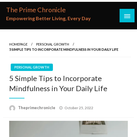
Skip
The Prime Chronicle
to
Empowering Better Living, Every Day
content
HOMEPAGE
PERSONAL GROWTH
5 SIMPLE TIPS TO INCORPORATE MINDFULNESS IN YOUR DAILY LIFE
PERSONAL GROWTH
5 Simple Tips to Incorporate
Mindfulness in Your Daily Life
Posted
Theprimechronicle
October 25, 2022
on