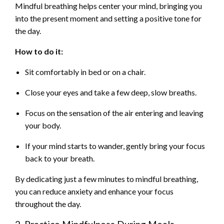
Mindful breathing helps center your mind, bringing you
into the present moment and setting a positive tone for
the day.
How to do it:
Sit comfortably in bed or on a chair.
Close your eyes and take a few deep, slow breaths.
Focus on the sensation of the air entering and leaving
your body.
If your mind starts to wander, gently bring your focus
back to your breath.
By dedicating just a few minutes to mindful breathing,
you can reduce anxiety and enhance your focus
throughout the day.