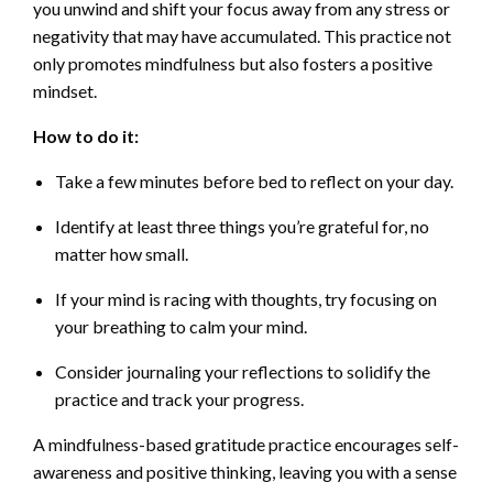
you unwind and shift your focus away from any stress or
negativity that may have accumulated. This practice not
only promotes mindfulness but also fosters a positive
mindset.
How to do it:
Take a few minutes before bed to reflect on your day.
Identify at least three things you’re grateful for, no
matter how small.
If your mind is racing with thoughts, try focusing on
your breathing to calm your mind.
Consider journaling your reflections to solidify the
practice and track your progress.
A mindfulness-based gratitude practice encourages self-
awareness and positive thinking, leaving you with a sense