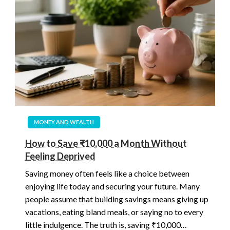
MONEY AND WEALTH
How to Save ₹10,000 a Month Without
Feeling Deprived
Saving money often feels like a choice between
enjoying life today and securing your future. Many
people assume that building savings means giving up
vacations, eating bland meals, or saying no to every
little indulgence. The truth is, saving ₹10,000…