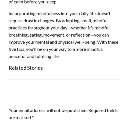
of calm before you sleep.
Incorporating mindfulness into your daily life doesn’t
require drastic changes. By adopting small, mindful
practices throughout your day—whether it’s mindful
breathing, eating, movement, or reflection—you can
improve your mental and physical well-being. With these
five tips, you’ll be on your way to a more mindful,
peaceful, and fulfilling life.
Related Stories
LEAVE A RESPONSE
Your email address will not be published.
Required fields
are marked
*