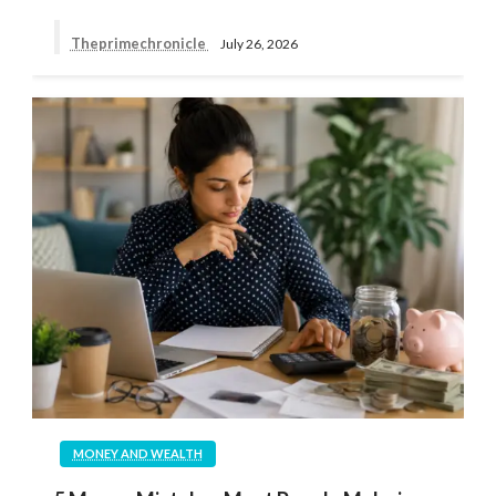
Theprimechronicle
July 26, 2026
MONEY AND WEALTH