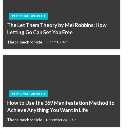
PERSONAL GROWTH
The Let Them Theory by Mel Robbins: How
Letting Go Can Set You Free
Theprimechronicle
June 21, 2025
PERSONAL GROWTH
How to Use the 369 Manifestation Method to
Achieve Anything You Want in Life
Theprimechronicle
December 23, 2025