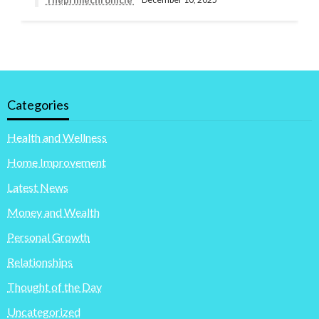
Categories
Health and Wellness
Home Improvement
Latest News
Money and Wealth
Personal Growth
Relationships
Thought of the Day
Uncategorized