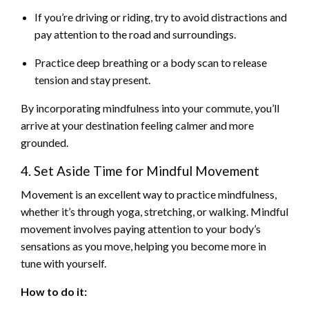
If you’re driving or riding, try to avoid distractions and
pay attention to the road and surroundings.
Practice deep breathing or a body scan to release
tension and stay present.
By incorporating mindfulness into your commute, you’ll
arrive at your destination feeling calmer and more
grounded.
4. Set Aside Time for Mindful Movement
Movement is an excellent way to practice mindfulness,
whether it’s through yoga, stretching, or walking. Mindful
movement involves paying attention to your body’s
sensations as you move, helping you become more in
tune with yourself.
How to do it: