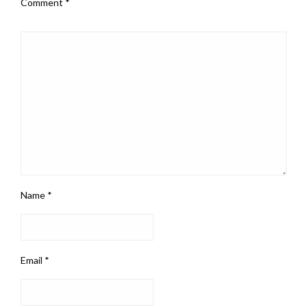
Comment
*
Name
*
Email
*