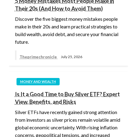
5 Money Mistakes Most People Make in
Their 20s (And How to Avoid Them)
Discover the five biggest money mistakes people
make in their 20s and learn practical strategies to
build wealth, avoid debt, and secure your financial
future.
Theprimechronicle
July 25, 2026
MONEY AND WEALTH
Is It a Good Time to Buy Silver ETF? Expert
View, Benefits, and Risks
Silver ETFs have recently gained strong attention
from investors as silver prices remain volatile amid
global economic uncertainty. With rising inflation
concerns, geopolitical tensions, and increased