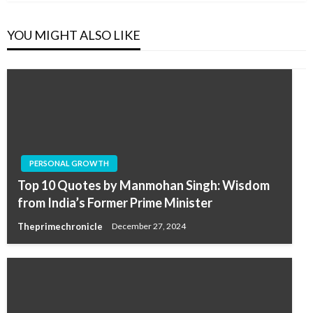
YOU MIGHT ALSO LIKE
PERSONAL GROWTH
Top 10 Quotes by Manmohan Singh: Wisdom
from India’s Former Prime Minister
Theprimechronicle
December 27, 2024