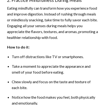
2. Practice Mindfulness During Meals
Eating mindfully can transform how you experience food
and improve digestion. Instead of rushing through meals
or mindlessly snacking, take time to fully savor each bite.
Engaging all your senses during meals helps you
appreciate the flavors, textures, and aromas, promoting a
healthier relationship with food.
How to do it:
Turn off distractions like TV or smartphones.
Take a moment to appreciate the appearance and
smell of your food before eating.
Chew slowly and focus on the taste and texture of
each bite.
Notice how the food makes you feel, both physically
and emotionally.