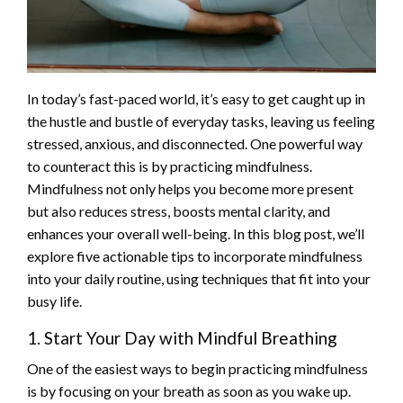
In today’s fast-paced world, it’s easy to get caught up in
the hustle and bustle of everyday tasks, leaving us feeling
stressed, anxious, and disconnected. One powerful way
to counteract this is by practicing mindfulness.
Mindfulness not only helps you become more present
but also reduces stress, boosts mental clarity, and
enhances your overall well-being. In this blog post, we’ll
explore five actionable tips to incorporate mindfulness
into your daily routine, using techniques that fit into your
busy life.
1. Start Your Day with Mindful Breathing
One of the easiest ways to begin practicing mindfulness
is by focusing on your breath as soon as you wake up.