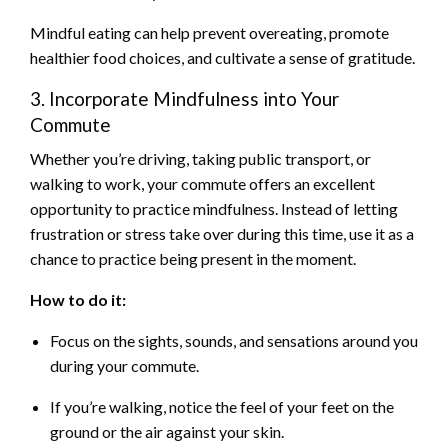
Mindful eating can help prevent overeating, promote
healthier food choices, and cultivate a sense of gratitude.
3. Incorporate Mindfulness into Your
Commute
Whether you’re driving, taking public transport, or
walking to work, your commute offers an excellent
opportunity to practice mindfulness. Instead of letting
frustration or stress take over during this time, use it as a
chance to practice being present in the moment.
How to do it:
Focus on the sights, sounds, and sensations around you
during your commute.
If you’re walking, notice the feel of your feet on the
ground or the air against your skin.