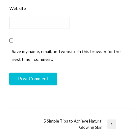
Website
Save my name, email, and website in this browser for the
next time I comment.
Post
5 Simple Tips to Achieve Natural
Next
Glowing Skin
navigation
Post