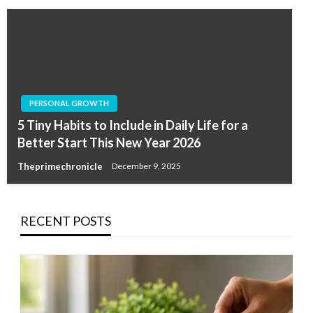
PERSONAL GROWTH
5 Tiny Habits to Include in Daily Life for a
Better Start This New Year 2026
Theprimechronicle
December 9, 2025
RECENT POSTS