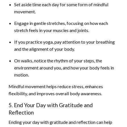
Set aside time each day for some form of mindful
movement.
Engage in gentle stretches, focusing on how each
stretch feels in your muscles and joints.
If you practice yoga, pay attention to your breathing
and the alignment of your body.
On walks, notice the rhythm of your steps, the
environment around you, and how your body feels in
motion.
Mindful movement helps reduce stress, enhances
flexibility, and improves overall body awareness.
5. End Your Day with Gratitude and
Reflection
Ending your day with gratitude and reflection can help