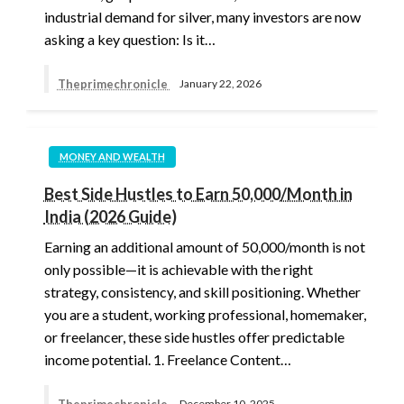
industrial demand for silver, many investors are now
asking a key question: Is it…
Theprimechronicle
January 22, 2026
MONEY AND WEALTH
Best Side Hustles to Earn 50,000/Month in
India (2026 Guide)
Earning an additional amount of 50,000/month is not
only possible—it is achievable with the right
strategy, consistency, and skill positioning. Whether
you are a student, working professional, homemaker,
or freelancer, these side hustles offer predictable
income potential. 1. Freelance Content…
Theprimechronicle
December 10, 2025